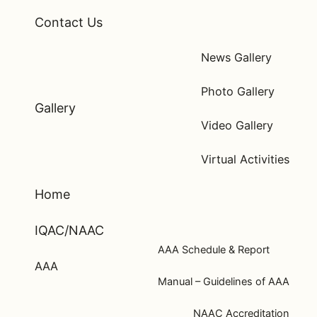
Contact Us
News Gallery
Photo Gallery
Gallery
Video Gallery
Virtual Activities
Home
IQAC/NAAC
AAA Schedule & Report
AAA
Manual – Guidelines of AAA
NAAC Accreditation