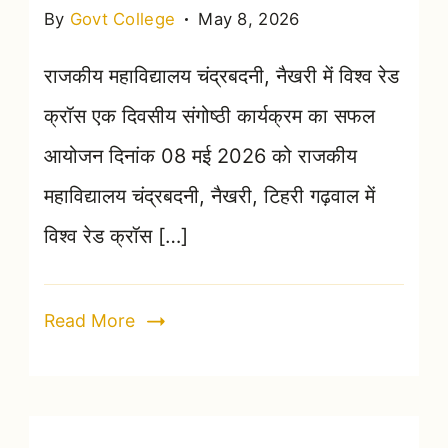
By
Govt College
May 8, 2026
राजकीय महाविद्यालय चंद्रबदनी, नैखरी में विश्व रेड
क्रॉस एक दिवसीय संगोष्ठी कार्यक्रम का सफल
आयोजन दिनांक 08 मई 2026 को राजकीय
महाविद्यालय चंद्रबदनी, नैखरी, टिहरी गढ़वाल में
विश्व रेड क्रॉस […]
Read More