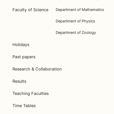
Faculty of Science
Department of Mathematics
Department of Physics
Department of Zoology
Holidays
Past papers
Research & Collaboration
Results
Teaching Faculties
Time Tables