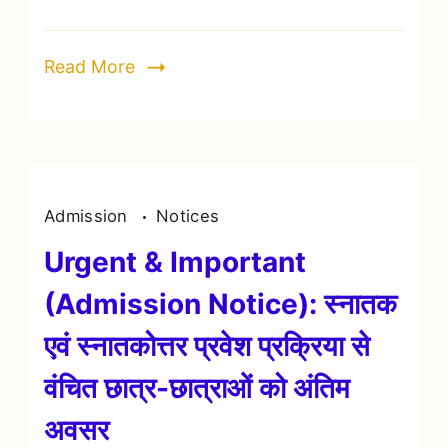
Read More
Admission
Notices
Urgent & Important
(Admission Notice): स्नातक
एवं स्नातकोत्तर प्रवेश प्रक्रिया से
वंचित छात्र-छात्राओं को अंतिम
अवसर