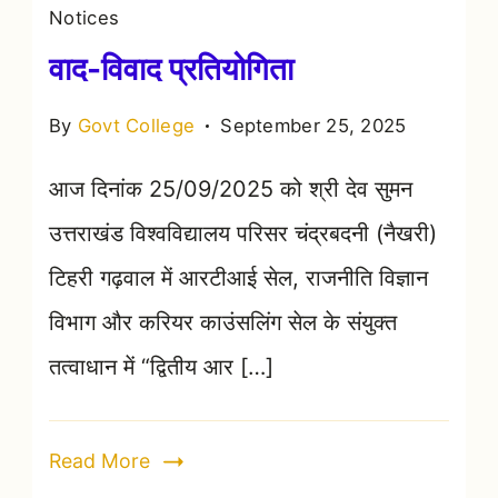
Notices
वाद-विवाद प्रतियोगिता
By
Govt College
September 25, 2025
आज दिनांक 25/09/2025 को श्री देव सुमन
उत्तराखंड विश्वविद्यालय परिसर चंद्रबदनी (नैखरी)
टिहरी गढ़वाल में आरटीआई सेल, राजनीति विज्ञान
विभाग और करियर काउंसलिंग सेल के संयुक्त
तत्वाधान में “द्वितीय आर […]
Read More