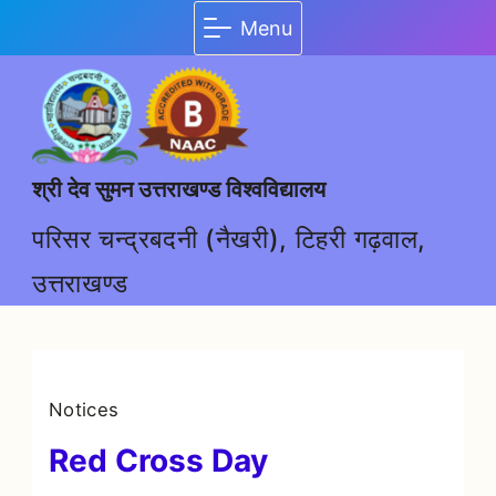
Menu
श्री देव सुमन उत्तराखण्ड विश्वविद्यालय
परिसर चन्द्रबदनी (नैखरी), टिहरी गढ़वाल,
उत्तराखण्ड
Notices
Red Cross Day