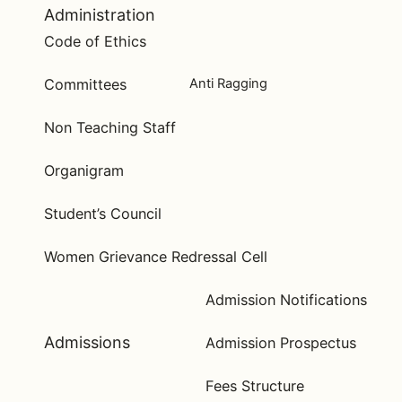
Administration
Code of Ethics
Committees
Anti Ragging
Non Teaching Staff
Organigram
Student’s Council
Women Grievance Redressal Cell
Admission Notifications
Admissions
Admission Prospectus
Fees Structure