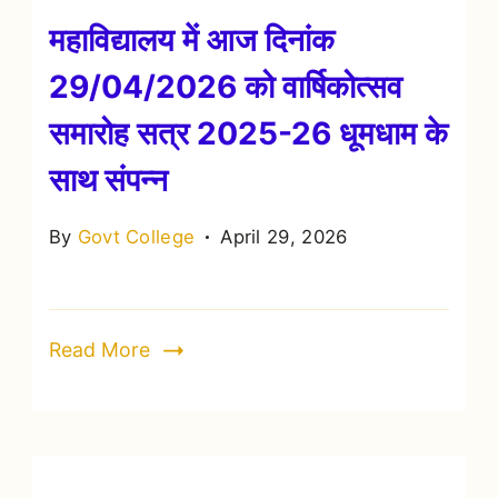
महाविद्यालय में आज दिनांक
29/04/2026 को वार्षिकोत्सव
समारोह सत्र 2025-26 धूमधाम के
साथ संपन्न
By
Govt College
April 29, 2026
Read More