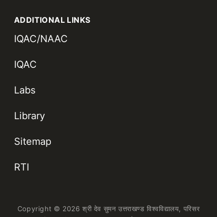
ADDITIONAL LINKS
IQAC/NAAC
IQAC
Labs
Library
Sitemap
RTI
Copyright © 2026 श्री देव सुमन उत्तराखण्ड विश्वविद्यालय,
परिसर