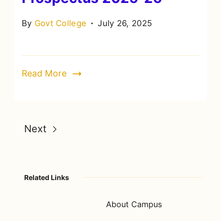
By
Govt College
July 26, 2025
Read More
Next
Related Links
About Campus