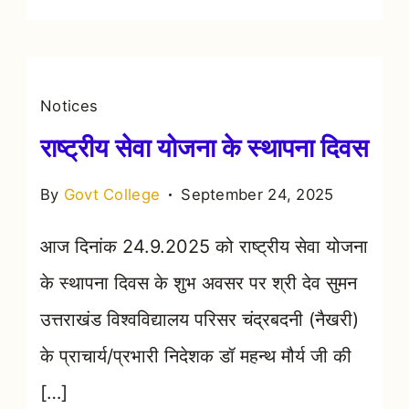
Notices
राष्ट्रीय सेवा योजना के स्थापना दिवस
By
Govt College
September 24, 2025
आज दिनांक 24.9.2025 को राष्ट्रीय सेवा योजना
के स्थापना दिवस के शुभ अवसर पर श्री देव सुमन
उत्तराखंड विश्वविद्यालय परिसर चंद्रबदनी (नैखरी)
के प्राचार्य/प्रभारी निदेशक डॉ महन्थ मौर्य जी की
[…]