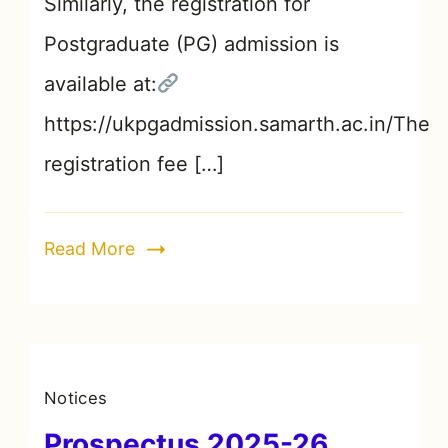
Similarly, the registration for
Postgraduate (PG) admission is
available at:
https://ukpgadmission.samarth.ac.in/The
registration fee […]
Read More
Notices
Prospectus 2025-26