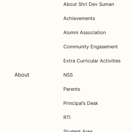
About Shri Dev Suman
Achievements
Alumni Association
Community Engasement
Extra Curricular Activities
About
NSS
Parents
Principal’s Desk
RTI
Student Area