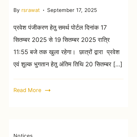
By
rsrawat
September 17, 2025
प्रवेश पंजीकरण हेतु समर्थ पोर्टल दिनांक 17
सितम्बर 2025 से 19 सितम्बर 2025 रात्रि
11:55 बजे तक खुला रहेगा। छात्रों द्वारा प्रवेश
एवं शुल्क भुगतान हेतु अंतिम तिथि 20 सितम्बर […]
Read More
Notices