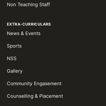
Non Teaching Staff
EXTRA-CURRICULARS
News & Events
Sports
NSS
Gallery
Community Engasement
Counselling & Placement