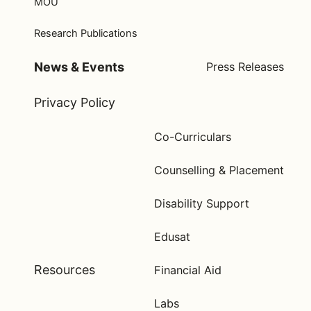
MOU
Research Publications
News & Events
Press Releases
Privacy Policy
Co-Curriculars
Counselling & Placement
Disability Support
Edusat
Resources
Financial Aid
Labs