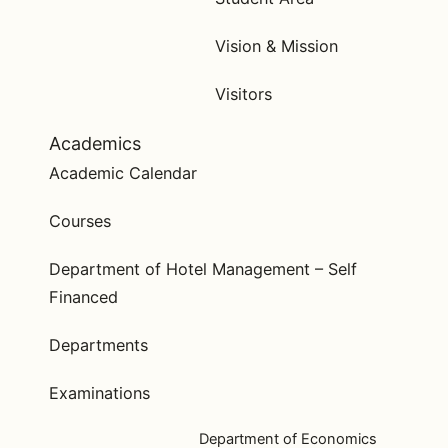
Vision & Mission
Visitors
Academics
Academic Calendar
Courses
Department of Hotel Management – Self
Financed
Departments
Examinations
Department of Economics