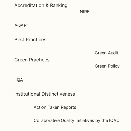
Accreditation & Ranking
NIRF
AQAR
Best Practices
Green Audit
Green Practices
Green Policy
IIQA
Institutional Distinctiveness
Action Taken Reports
Collaborative Quality Initiatives by the IQAC