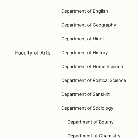
Department of English
Department of Geography
Department of Hindi
Faculty of Arts
Department of History
Department of Home Science
Department of Political Science
Department of Sanskrit
Department of Sociology
Department of Botany
Department of Chemistry