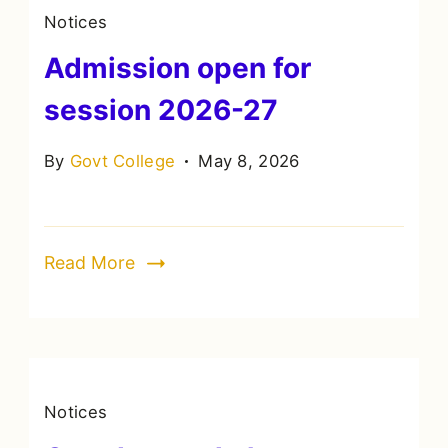
Notices
Admission open for
session 2026-27
By
Govt College
May 8, 2026
Read More
Notices