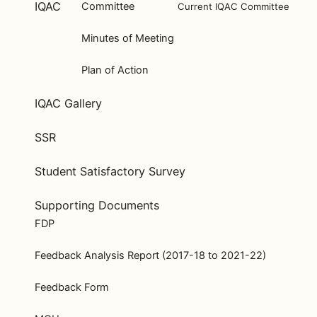
IQAC
Committee
Current IQAC Committee
Minutes of Meeting
Plan of Action
IQAC Gallery
SSR
Student Satisfactory Survey
Supporting Documents
FDP
Feedback Analysis Report (2017-18 to 2021-22)
Feedback Form