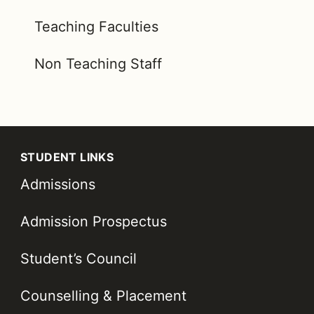
Teaching Faculties
Non Teaching Staff
STUDENT LINKS
Admissions
Admission Prospectus
Student’s Council
Counselling & Placement