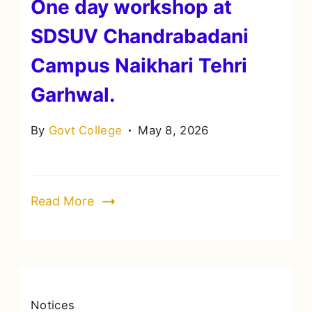
One day workshop at
SDSUV Chandrabadani
Campus Naikhari Tehri
Garhwal.
By
Govt College
May 8, 2026
Read More
Notices