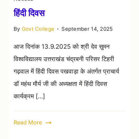
हिंदी दिवस
By
Govt College
September 14, 2025
आज दिनांक 13.9.2025 को श्री देव सुमन
विश्वविद्यालय उत्तराखंड चंद्रबनी परिसर टिहरी
गढ़वाल में हिंदी दिवस पखवाड़ा के अंतर्गत प्राचार्य
डॉ महंथ मौर्य जी की अध्यक्षता में हिंदी दिवस
कार्यक्रम […]
Read More