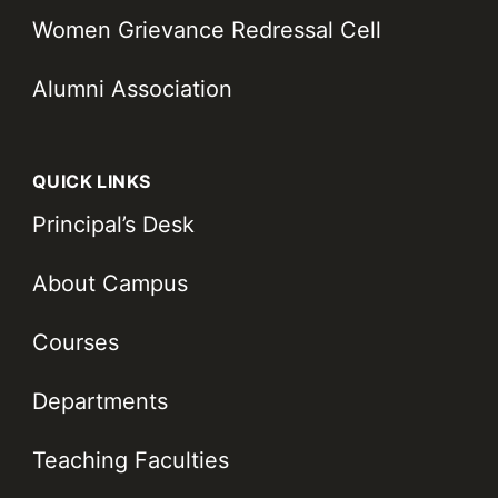
Women Grievance Redressal Cell
Alumni Association
QUICK LINKS
Principal’s Desk
About Campus
Courses
Departments
Teaching Faculties