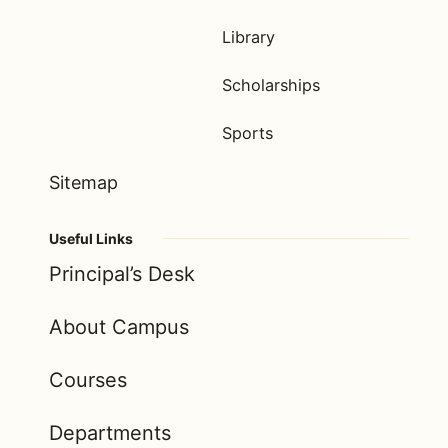
Library
Scholarships
Sports
Sitemap
Useful Links
Principal’s Desk
About Campus
Courses
Departments