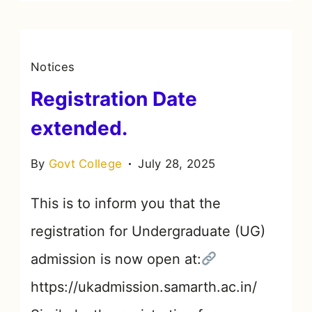
Notices
Registration Date
extended.
By
Govt College
July 28, 2025
This is to inform you that the
registration for Undergraduate (UG)
admission is now open at:
https://ukadmission.samarth.ac.in/