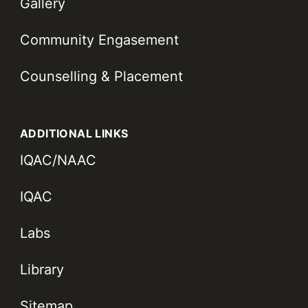
Gallery
Community Engasement
Counselling & Placement
ADDITIONAL LINKS
IQAC/NAAC
IQAC
Labs
Library
Sitemap