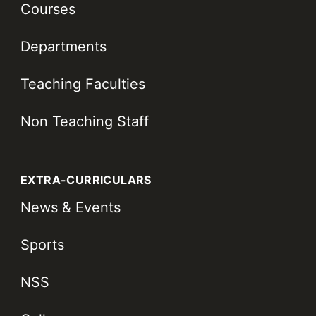
Courses
Departments
Teaching Faculties
Non Teaching Staff
EXTRA-CURRICULARS
News & Events
Sports
NSS