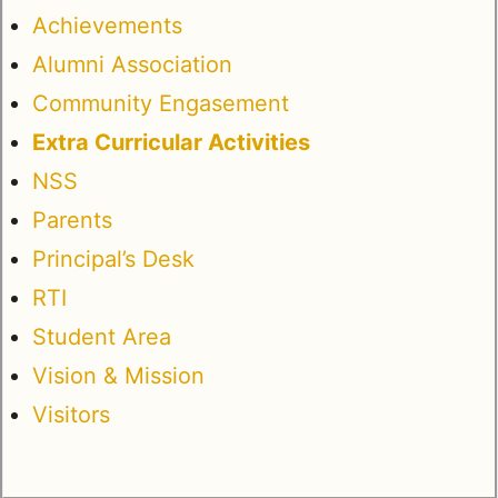
Achievements
Alumni Association
Community Engasement
Extra Curricular Activities
NSS
Parents
Principal’s Desk
RTI
Student Area
Vision & Mission
Visitors