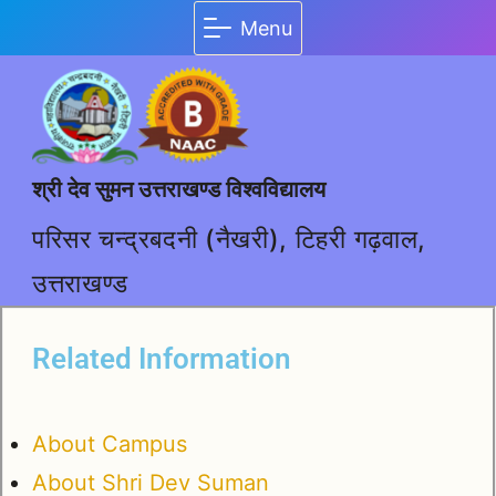
Menu
श्री देव सुमन उत्तराखण्ड विश्वविद्यालय
परिसर चन्द्रबदनी (नैखरी), टिहरी गढ़वाल,
उत्तराखण्ड
Related Information
About Campus
About Shri Dev Suman