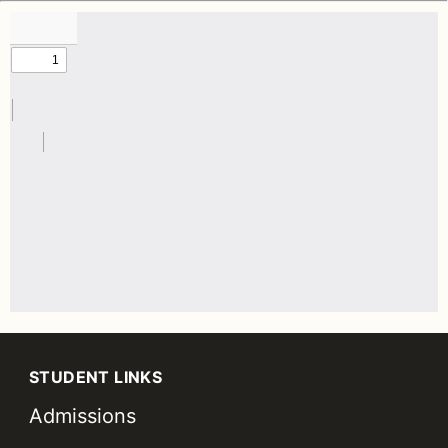
STUDENT LINKS
Admissions