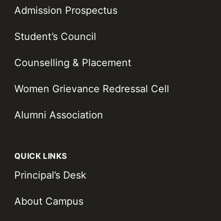
Admission Prospectus
Student’s Council
Counselling & Placement
Women Grievance Redressal Cell
Alumni Association
QUICK LINKS
Principal’s Desk
About Campus