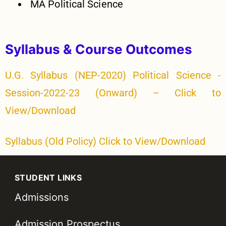
MA Political Science
Syllabus & Course Outcomes
U.G. Syllabus (NEP-2020) Political Science -
Session-2022-23 (Onward) – Click to
View/Download
Syllabus (Old Policy) Click to View/Download
STUDENT LINKS
Admissions
Admission Prospectus