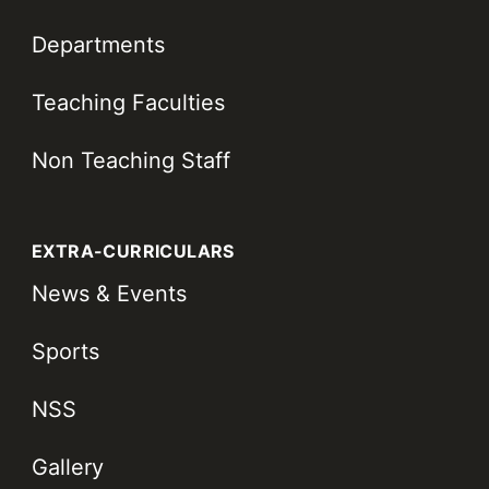
Departments
Teaching Faculties
Non Teaching Staff
EXTRA-CURRICULARS
News & Events
Sports
NSS
Gallery