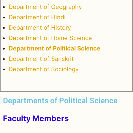
Department of Geography
Department of Hindi
Department of History
Department of Home Science
Department of Political Science
Department of Sanskrit
Department of Sociology
Departments of Political Science
Faculty Members