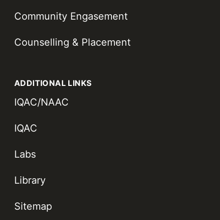
Community Engasement
Counselling & Placement
ADDITIONAL LINKS
IQAC/NAAC
IQAC
Labs
Library
Sitemap