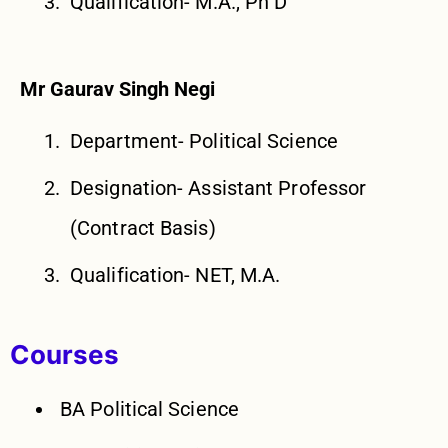
Qualification- M.A., Ph D
Mr Gaurav Singh Negi
Department- Political Science
Designation- Assistant Professor
(Contract Basis)
Qualification- NET, M.A.
Courses
BA Political Science