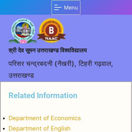
Menu
श्री देव सुमन उत्तराखण्ड विश्वविद्यालय
परिसर चन्द्रबदनी (नैखरी), टिहरी गढ़वाल,
उत्तराखण्ड
Related Information
Department of Economics
Department of English