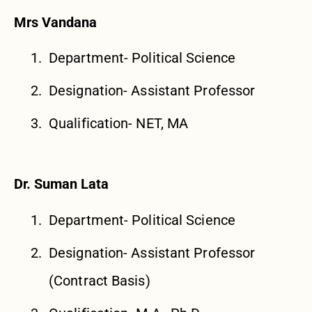
Mrs Vandana
Department- Political Science
Designation- Assistant Professor
Qualification- NET, MA
Dr. Suman Lata
Department- Political Science
Designation- Assistant Professor
(Contract Basis)