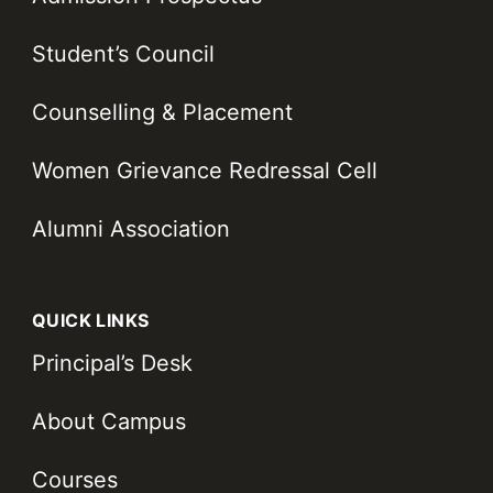
Student’s Council
Counselling & Placement
Women Grievance Redressal Cell
Alumni Association
QUICK LINKS
Principal’s Desk
About Campus
Courses