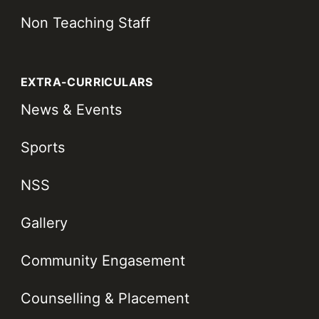
Non Teaching Staff
EXTRA-CURRICULARS
News & Events
Sports
NSS
Gallery
Community Engasement
Counselling & Placement