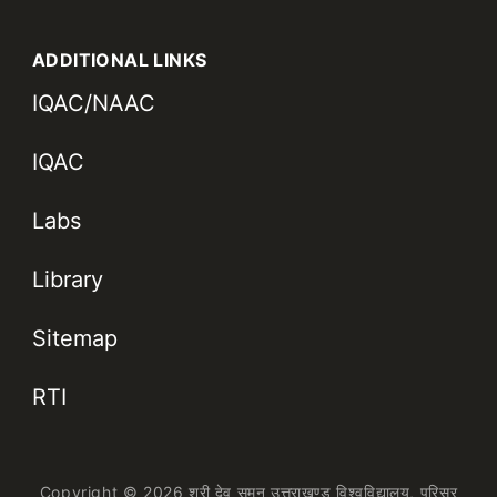
ADDITIONAL LINKS
IQAC/NAAC
IQAC
Labs
Library
Sitemap
RTI
Copyright © 2026 श्री देव सुमन उत्तराखण्ड विश्वविद्यालय,
परिसर