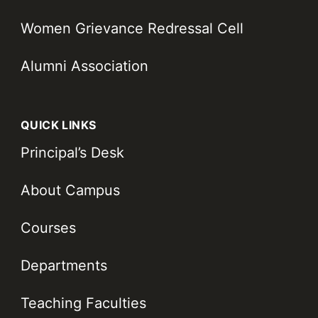
Women Grievance Redressal Cell
Alumni Association
QUICK LINKS
Principal’s Desk
About Campus
Courses
Departments
Teaching Faculties