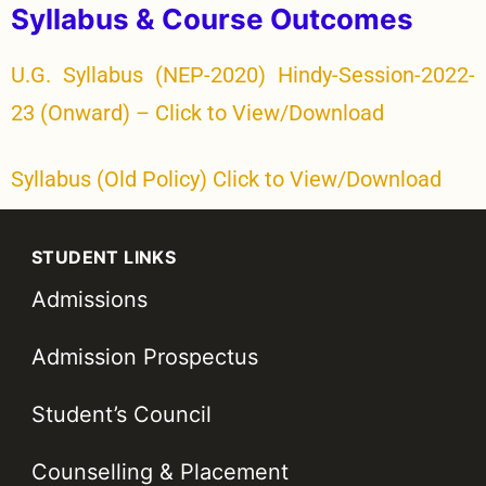
Syllabus & Course Outcomes
U.G. Syllabus (NEP-2020) Hindy-Session-2022-
23 (Onward) – Click to View/Download
Syllabus (Old Policy) Click to View/Download
STUDENT LINKS
Admissions
Admission Prospectus
Student’s Council
Counselling & Placement