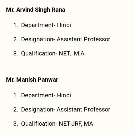
Mr. Arvind Singh Rana
Department- Hindi
Designation- Assistant Professor
Qualification- NET, M.A.
Mr. Manish Panwar
Department- Hindi
Designation- Assistant Professor
Qualification- NET-JRF, MA