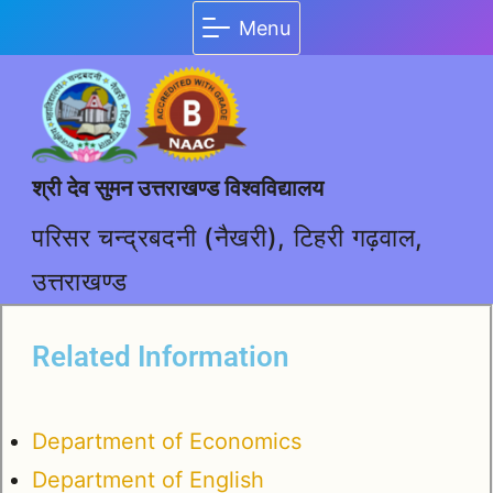
Menu
श्री देव सुमन उत्तराखण्ड विश्वविद्यालय
परिसर चन्द्रबदनी (नैखरी), टिहरी गढ़वाल,
उत्तराखण्ड
Related Information
Department of Economics
Department of English