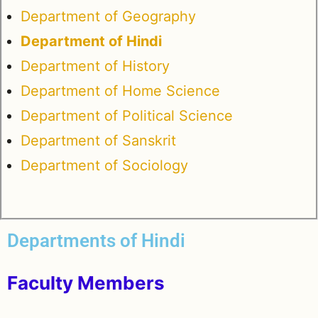
Department of Geography
Department of Hindi
Department of History
Department of Home Science
Department of Political Science
Department of Sanskrit
Department of Sociology
Departments of Hindi
Faculty Members