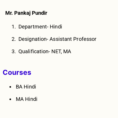
Mr. Pankaj Pundir
Department- Hindi
Designation- Assistant Professor
Qualification- NET, MA
Courses
BA Hindi
MA Hindi