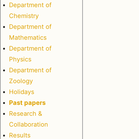
Department of
Chemistry
Department of
Mathematics
Department of
Physics
Department of
Zoology
Holidays
Past papers
Research &
Collaboration
Results