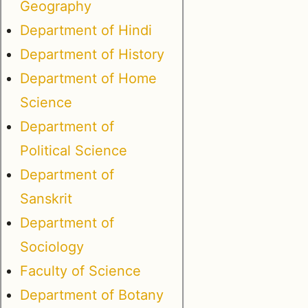
Geography
Department of Hindi
Department of History
Department of Home
Science
Department of
Political Science
Department of
Sanskrit
Department of
Sociology
Faculty of Science
Department of Botany