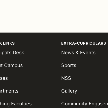
K LINKS
EXTRA-CURRICULARS
ipal’s Desk
News & Events
ut Campus
Sports
ses
NSS
rtments
Gallery
hing Faculties
Community Engase