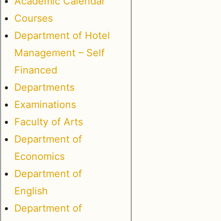
Academic Calendar
Courses
Department of Hotel
Management – Self
Financed
Departments
Examinations
Faculty of Arts
Department of
Economics
Department of
English
Department of