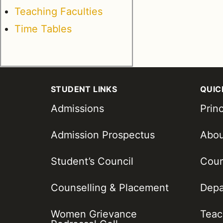
Teaching Faculties
Time Tables
STUDENT LINKS
QUIC
Admissions
Princ
Admission Prospectus
Abo
Student’s Council
Cour
Counselling & Placement
Depa
Women Grievance
Teac