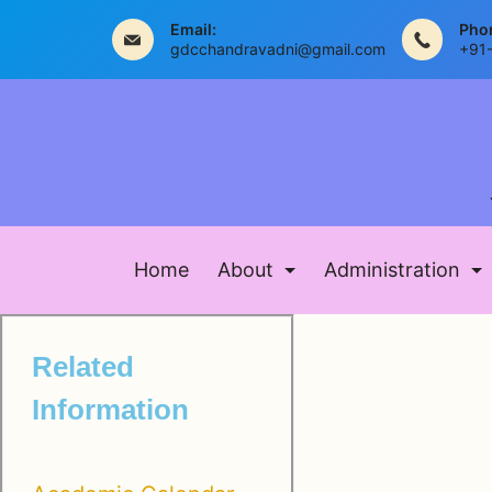
Email:
Pho
gdcchandravadni@gmail.com
+91
Home
About
Administration
Related
Information