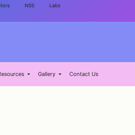
itors
NSS
Labs
ड
Resources
Gallery
Contact Us