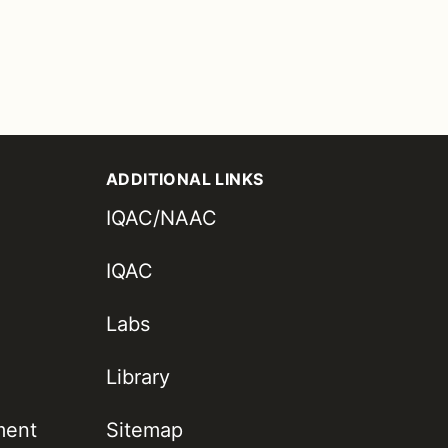
ADDITIONAL LINKS
IQAC/NAAC
IQAC
Labs
Library
ment
Sitemap