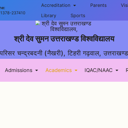
Accreditation
Parents
Vis
ne:
-1378-237410
Library
Sports
श्री देव सुमन उत्तराखण्ड विश्वविद्यालय
परिसर चन्द्रबदनी (नैखरी), टिहरी गढ़वाल, उत्तराखण्
Admissions
Academics
IQAC/NAAC